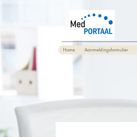
Home
Aanmeldingsformulier