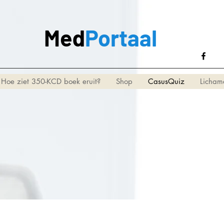
Med
Portaal
Hoe ziet 350-KCD boek eruit?
Shop
CasusQuiz
Licham