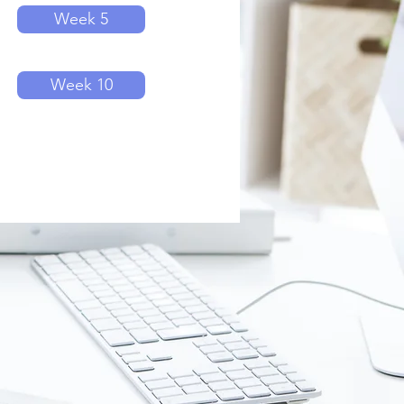
Week 5
Week 10