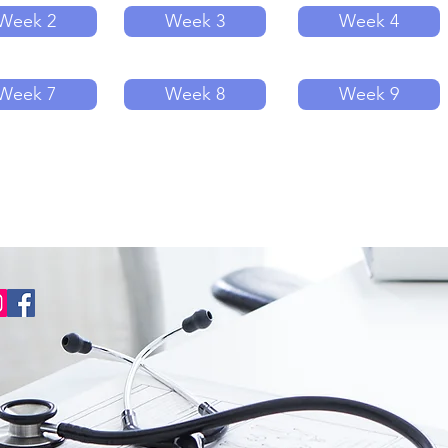
Week 2
Week 3
Week 4
Week 7
Week 8
Week 9