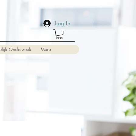
Log In
elijk Onderzoek
More