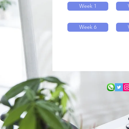
Week 1
Week 6